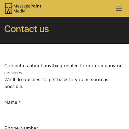
Skip to Content
Contact us​
Contact us about anything related to our company or
services.
We'll do our best to get back to you as soon as
possible.
Name
*
Phone Number