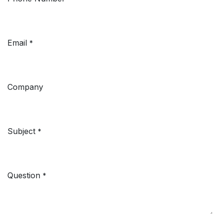
Email
*
Company
Subject
*
Question
*