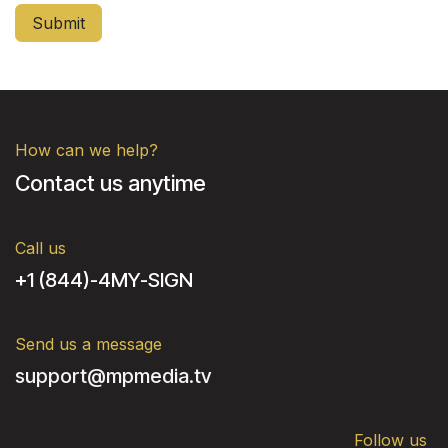
Submit
How can we help?
Contact us anytime
Call us
+1 (844)-4MY-SIGN
Send us a message
support@mpmedia.tv
Follow us